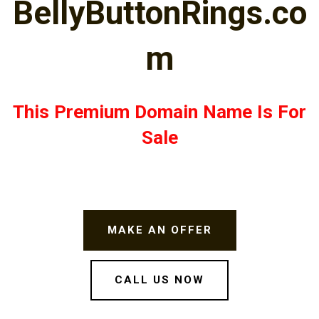
BellyButtonRings.co
m
This Premium Domain Name Is For
Sale
MAKE AN OFFER
CALL US NOW