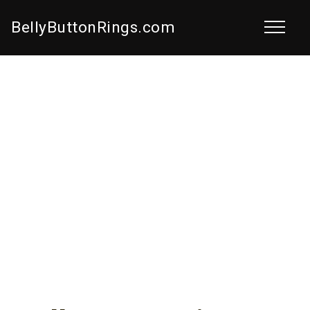
BellyButtonRings.com